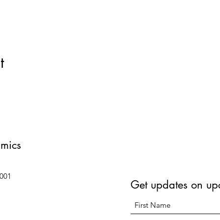
t
amics
6001
Get updates on up