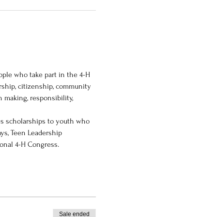
le who take part in the 4-H 
ship, citizenship, community 
 making, responsibility, 
es scholarships to youth who 
ys, Teen Leadership 
ional 4-H Congress.
Sale ended