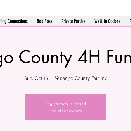
fting Connections
Bob Ross
Private Parties
Walk In Options
o County 4H Fun
Sun, Oct 15
  |  
Venango County Fair Inc
Registration is closed
See other events