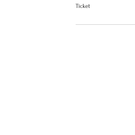
Ticket