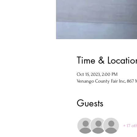
Time & Locatio
Oct 15, 2023, 2:00 PM
Venango County Fair Inc, 867 M
Guests
+ 17 ot