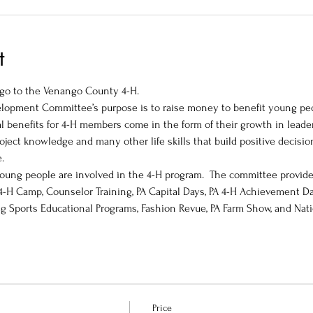
t
l go to the Venango County 4-H.
opment Committee’s purpose is to raise money to benefit young peop
 benefits for 4-H members come in the form of their growth in leader
roject knowledge and many other life skills that build positive decision
   
oung people are involved in the 4-H program.  The committee provid
 4-H Camp, Counselor Training, PA Capital Days, PA 4-H Achievement Da
g Sports Educational Programs, Fashion Revue, PA Farm Show, and Nat
Price