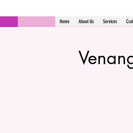
Home
About Us
Services
Cra
Venang