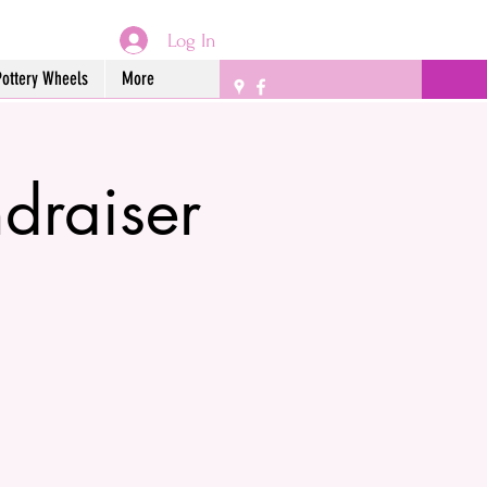
Log In
Pottery Wheels
More
draiser