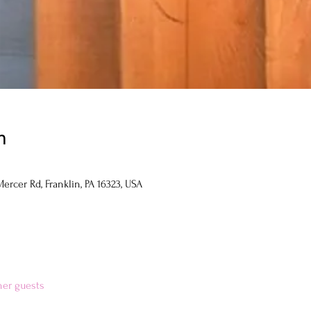
n
ercer Rd, Franklin, PA 16323, USA
her guests