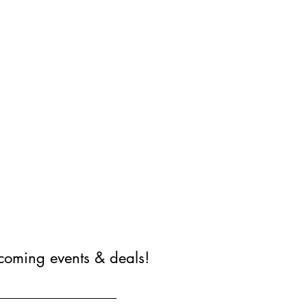
coming events & deals!