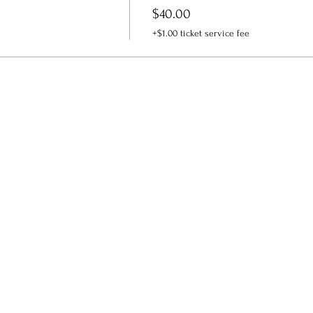
$40.00
+$1.00 ticket service fee