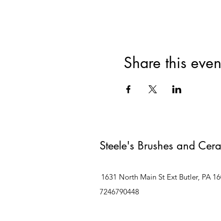
Share this even
Steele's Brushes and Cer
1631 North Main St Ext Butler, PA 1
7246790448