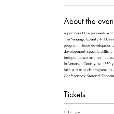
About the even
A portion of the proceeds wil
The Venango County 4-H Devel
program.  These developmental
development, specific skills, p
independence, and confidence.
In Venango County, over 350 y
take part in such programs as
Conferences, National Shootin
Tickets
Ticket type