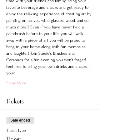
time with your friends and family. Bring your 
favorite beverage and snacks and get ready to 
enjoy the relaxing experience of creating art by 
painting on canvas, wine glasses, wood, and so 
much more!! Even if you have never held a 
paintbrush before in your life, you will walk 
away with a piece of art you will be proud to 
hang in your home along with fun memories 
and laughter! Join Steele's Brushes and 
Ceramics for a fun evening you won't forget!
Feel free to bring your own drinks and snacks if 
you'd…
Show More
Tickets
Sale ended
Ticket type
Ticket