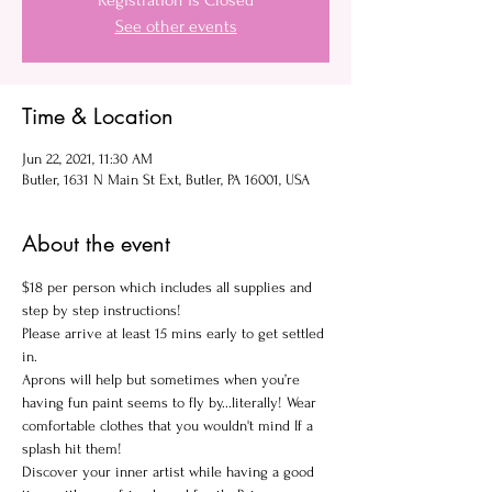
Registration is Closed
See other events
Time & Location
Jun 22, 2021, 11:30 AM
Butler, 1631 N Main St Ext, Butler, PA 16001, USA
About the event
$18 per person which includes all supplies and 
step by step instructions!
Please arrive at least 15 mins early to get settled 
in.
Aprons will help but sometimes when you’re 
having fun paint seems to fly by...literally! Wear 
comfortable clothes that you wouldn't mind If a 
splash hit them!
Discover your inner artist while having a good 