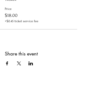
Price
$18.00
+$0.45 ticket service fee
Share this event
Get updates on upcoming