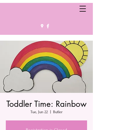
Toddler Time: Rainbow
Tue, Jun 22
  |  
Butler