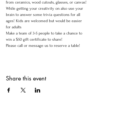
from ceramics, wood cutouts, glasses, or canvas!
While getting your creativity on also use your 
brain to answer some trivia questions for all 
ages! Kids are welcomed but would be easier 
for adults 
Make a team of 3-5 people to take a chance to 
win a $50 gift certificate to share!
Please call or message us to reserve a table!
Share this event