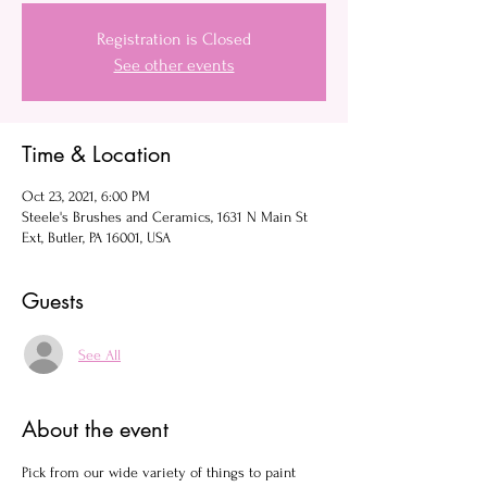
Registration is Closed
See other events
Time & Location
Oct 23, 2021, 6:00 PM
Steele's Brushes and Ceramics, 1631 N Main St
Ext, Butler, PA 16001, USA
Guests
See All
About the event
Pick from our wide variety of things to paint 