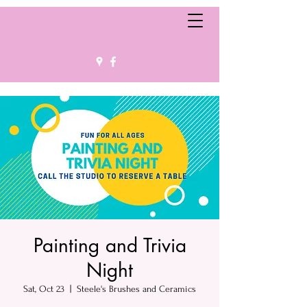
Painting and Trivia
Night
Sat, Oct 23
  |  
Steele's Brushes and Ceramics