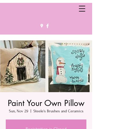
Paint Your Own Pillow
Sun, Nov 29
  |  
Steele's Brushes and Ceramics