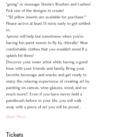
"going" or message Steele's Brushes and Lushes!
Pick one of the designs to create!
**$5 pillow inserts are available for purchase**
Please arrive at least 15 mins early to get settled 
in.
Aprons will help but sometimes when you’re 
having fun paint seems to fly by...literally! Wear 
comfortable clothes that you wouldn't mind If a 
splash hit them!
Discover your inner artist while having a good 
time with your friends and family. Bring your 
favorite beverage and snacks and get ready to 
enjoy the relaxing experience of creating art by 
painting on canvas, wine glasses, wood, and so 
much more!! Even if you have never held a 
paintbrush before in your life, you will walk 
away with a piece of art you will be proud…
Show More
Tickets