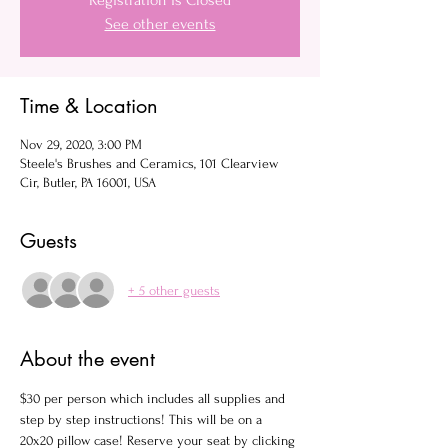
Registration is Closed
See other events
Time & Location
Nov 29, 2020, 3:00 PM
Steele's Brushes and Ceramics, 101 Clearview
Cir, Butler, PA 16001, USA
Guests
+ 5 other guests
About the event
$30 per person which includes all supplies and 
step by step instructions! This will be on a 
20x20 pillow case! Reserve your seat by clicking 