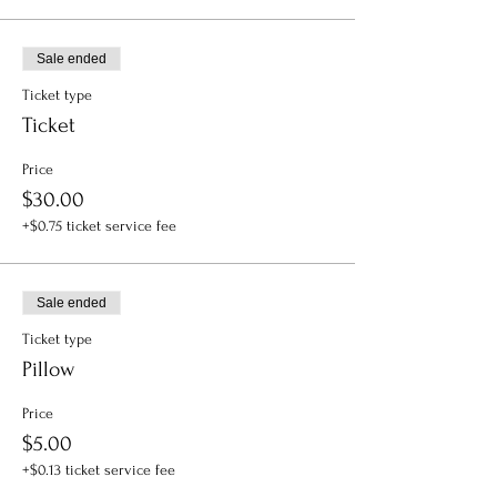
Sale ended
Ticket type
Ticket
Price
$30.00
+$0.75 ticket service fee
Sale ended
Ticket type
Pillow
Price
$5.00
+$0.13 ticket service fee