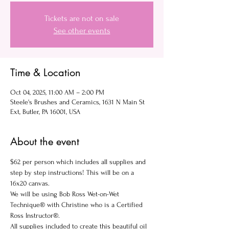
Tickets are not on sale
See other events
Time & Location
Oct 04, 2025, 11:00 AM – 2:00 PM
Steele's Brushes and Ceramics, 1631 N Main St
Ext, Butler, PA 16001, USA
About the event
$62 per person which includes all supplies and 
step by step instructions! This will be on a 
16x20 canvas.
We will be using Bob Ross Wet-on-Wet 
Technique® with Christine who is a Certified 
Ross Instructor®.
All supplies included to create this beautiful oil 