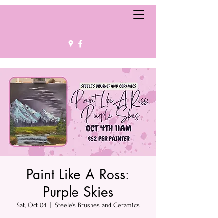
Paint Like A Ross:
Purple Skies
Sat, Oct 04
  |  
Steele's Brushes and Ceramics