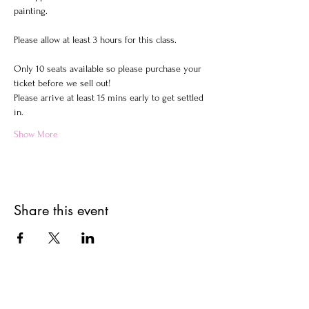
painting.
Please allow at least 3 hours for this class.
Only 10 seats available so please purchase your 
ticket before we sell out!
Please arrive at least 15 mins early to get settled 
in.
Show More
Share this event