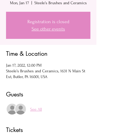
Mon, Jan 17
  |  
Steele’s Brushes and Ceramics
Registration is closed
See other events
Time & Location
Jan 17, 2022, 12:00 PM
Steele’s Brushes and Ceramics, 1631 N Main St
Ext, Butler, PA 16001, USA
Guests
See All
Tickets