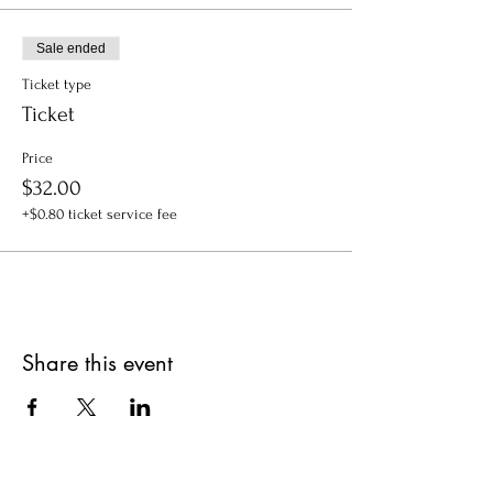
Sale ended
Ticket type
Ticket
Price
$32.00
+$0.80 ticket service fee
Share this event