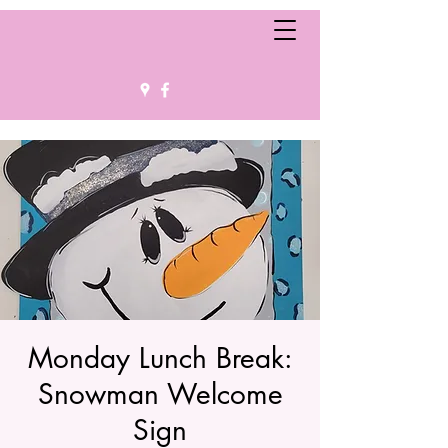
Monday Lunch Break:
Snowman Welcome
Sign