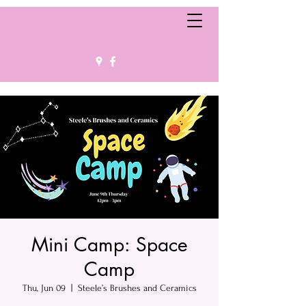
Mini Camp: Space
Camp
Thu, Jun 09
  |  
Steele’s Brushes and Ceramics