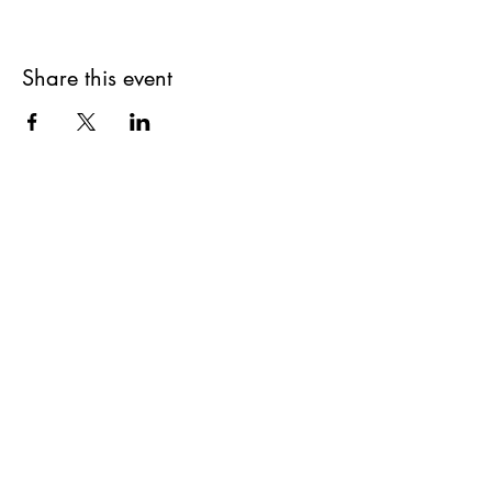
Share this event
Get updates on upcoming
events & deals!