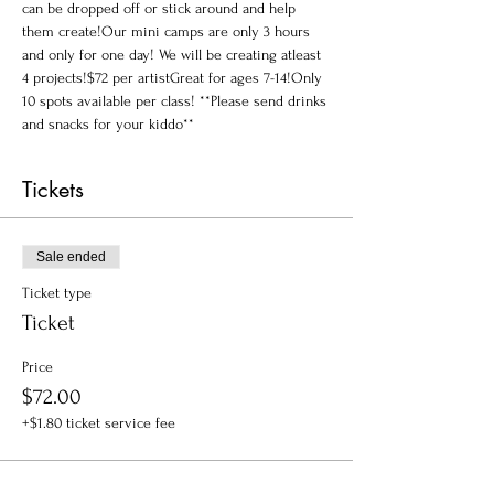
can be dropped off or stick around and help 
them create!Our mini camps are only 3 hours 
and only for one day! We will be creating atleast 
4 projects!$72 per artistGreat for ages 7-14!Only 
10 spots available per class! **Please send drinks 
and snacks for your kiddo**
Tickets
Sale ended
Ticket type
Ticket
Price
$72.00
+$1.80 ticket service fee