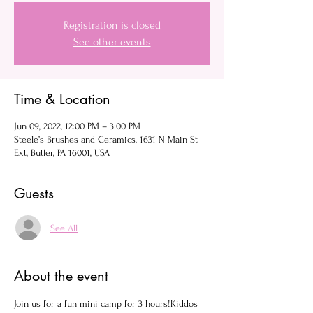
Registration is closed
See other events
Time & Location
Jun 09, 2022, 12:00 PM – 3:00 PM
Steele’s Brushes and Ceramics, 1631 N Main St
Ext, Butler, PA 16001, USA
Guests
See All
About the event
Join us for a fun mini camp for 3 hours!Kiddos 