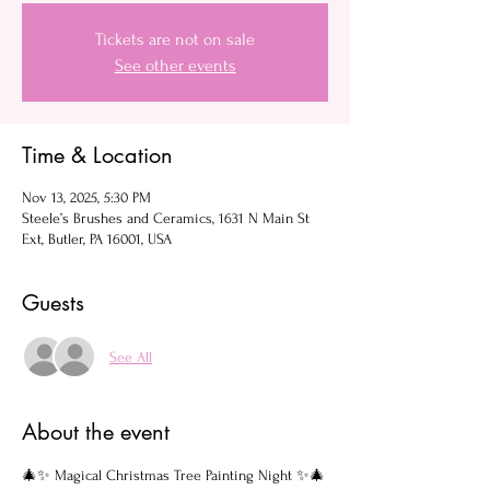
Tickets are not on sale
See other events
Time & Location
Nov 13, 2025, 5:30 PM
Steele’s Brushes and Ceramics, 1631 N Main St
Ext, Butler, PA 16001, USA
Guests
See All
About the event
🎄✨ Magical Christmas Tree Painting Night ✨🎄