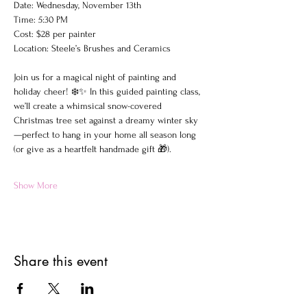
Date: Wednesday, November 13th
Time: 5:30 PM
Cost: $28 per painter
Location: Steele’s Brushes and Ceramics
Join us for a magical night of painting and 
holiday cheer! ❄️✨ In this guided painting class, 
we’ll create a whimsical snow-covered 
Christmas tree set against a dreamy winter sky
—perfect to hang in your home all season long 
(or give as a heartfelt handmade gift 🎁).
Show More
Share this event