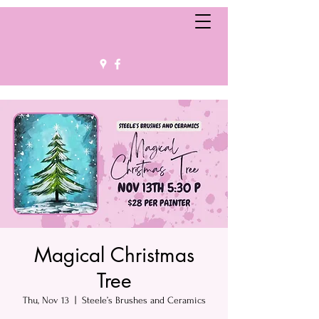
Magical Christmas
Tree
Thu, Nov 13
  |  
Steele’s Brushes and Ceramics