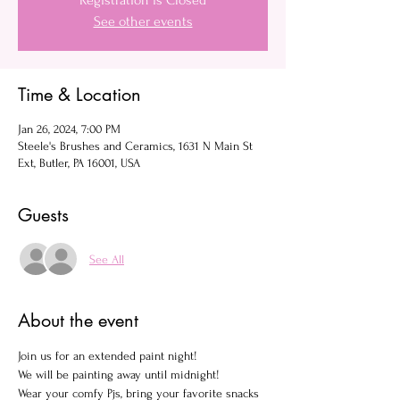
Registration is Closed
See other events
Time & Location
Jan 26, 2024, 7:00 PM
Steele's Brushes and Ceramics, 1631 N Main St
Ext, Butler, PA 16001, USA
Guests
See All
About the event
Join us for an extended paint night!

We will be painting away until midnight!
Wear your comfy Pjs, bring your favorite snacks 