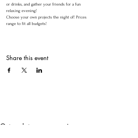
or drinks, and gather your friends for a fun 
relaxing evening!
Choose your own projects the night of! Prices 
range to fit all budgets!
Share this event
Get updates on upcoming
events & deals!