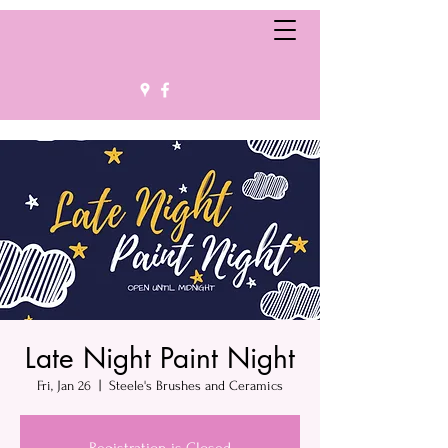
Late Night Paint Night
Fri, Jan 26
  |  
Steele's Brushes and Ceramics