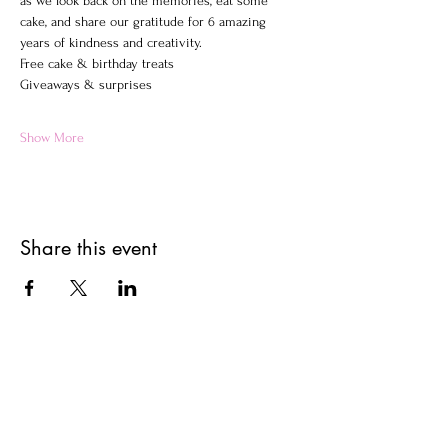
as we look back on the memories, eat some 
cake, and share our gratitude for 6 amazing 
years of kindness and creativity.
Free cake & birthday treats
Giveaways & surprises
Show More
Share this event