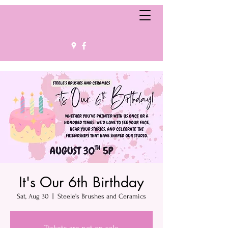
It's Our 6th Birthday
Sat, Aug 30
  |  
Steele's Brushes and Ceramics