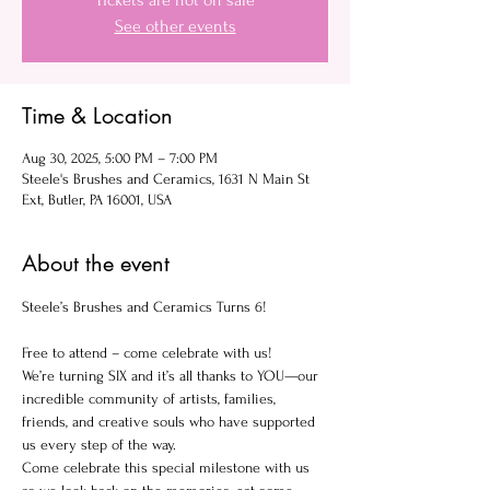
Tickets are not on sale
See other events
Time & Location
Aug 30, 2025, 5:00 PM – 7:00 PM
Steele's Brushes and Ceramics, 1631 N Main St
Ext, Butler, PA 16001, USA
About the event
Steele’s Brushes and Ceramics Turns 6!
Free to attend – come celebrate with us!
We’re turning SIX and it’s all thanks to YOU—our 
incredible community of artists, families, 
friends, and creative souls who have supported 
us every step of the way.
Come celebrate this special milestone with us 