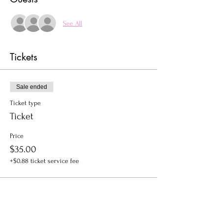
See All
Tickets
Sale ended
Ticket type
Ticket
Price
$35.00
+$0.88 ticket service fee