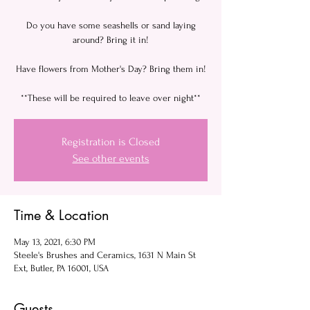
Do you have some seashells or sand laying
around? Bring it in!
Have flowers from Mother's Day? Bring them in!
**These will be required to leave over night**
Registration is Closed
See other events
Time & Location
May 13, 2021, 6:30 PM
Steele's Brushes and Ceramics, 1631 N Main St
Ext, Butler, PA 16001, USA
Guests