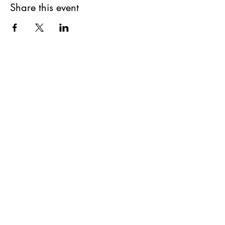
Share this event
Get updates on upcoming
events & deals!
Submit