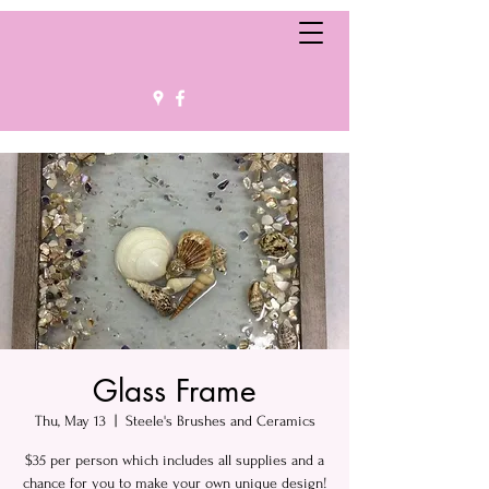
Glass Frame
Thu, May 13
  |  
Steele's Brushes and Ceramics
$35 per person which includes all supplies and a
chance for you to make your own unique design!