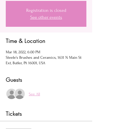
Registration is closed
See other events
Time & Location
Mar 18, 2022, 6:00 PM
Steele’s Brushes and Ceramics, 1631 N Main St
Ext, Butler, PA 16001, USA
Guests
See All
Tickets