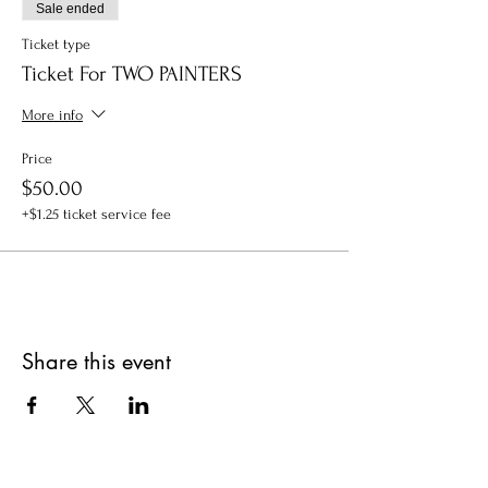
Sale ended
Ticket type
Ticket For TWO PAINTERS
More info
Price
$50.00
+$1.25 ticket service fee
Share this event