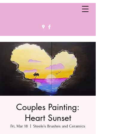
Couples Painting:
Heart Sunset
Fri, Mar 18
  |  
Steele’s Brushes and Ceramics